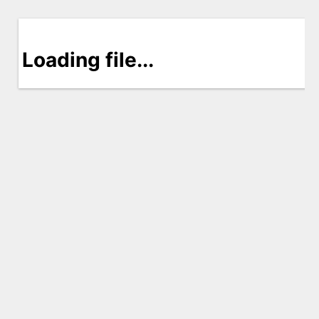
Loading file...