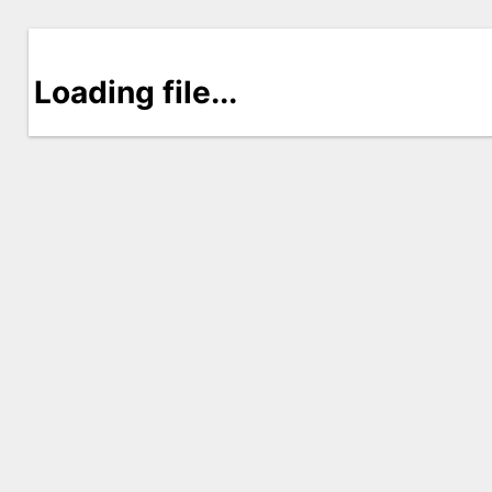
Loading file...